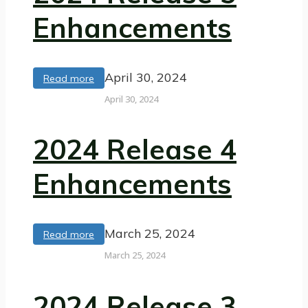
Enhancements
April 30, 2024
Read more
April 30, 2024
2024 Release 4
Enhancements
March 25, 2024
Read more
March 25, 2024
2024 Release 3