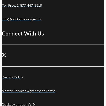
Toll Free: 1-877-447-8519
info@docketmanager.ca
Connect With Us
Privacy Policy
Master Services Agreement Terms
DocketManager W-9