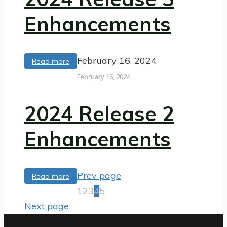
Enhancements
February 16, 2024
Read more
February 16, 2024
2024 Release 2
Enhancements
Prev page
Read more
1
2
3
4
5
Next page