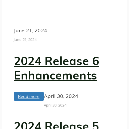
June 21, 2024
June 21, 2024
2024 Release 6
Enhancements
April 30, 2024
Read more
April 30, 2024
2024 Release 5