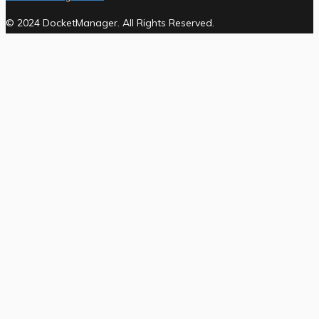
© 2024 DocketManager. All Rights Reserved.