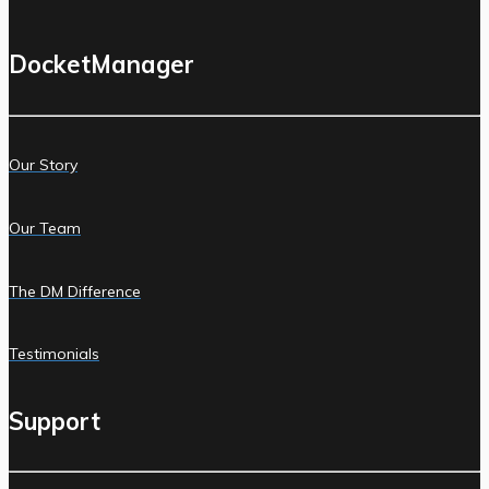
DocketManager
Our Story
Our Team
The DM Difference
Testimonials
Support