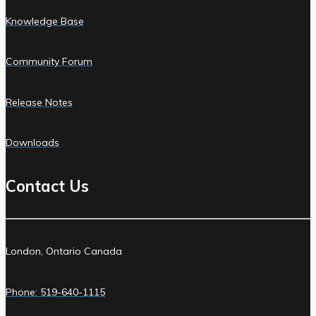
Knowledge Base
Community Forum
Release Notes
Downloads
Contact Us
London, Ontario Canada
Phone: 519-640-1115