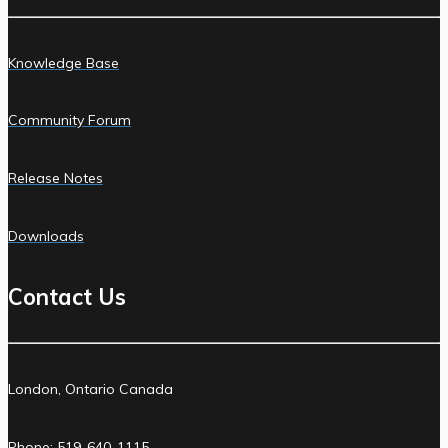
Knowledge Base
Community Forum
Release Notes
Downloads
Contact Us
London, Ontario Canada
Phone: 519-640-1115