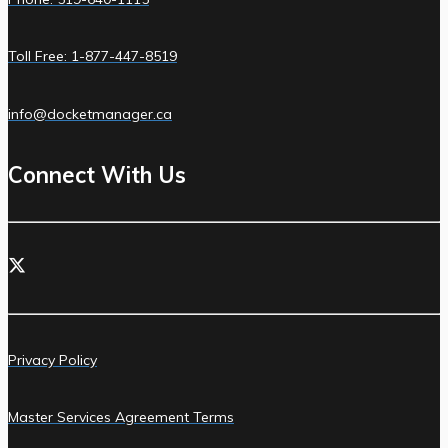
Toll Free: 1-877-447-8519
info@docketmanager.ca
Connect With Us
Privacy Policy
Master Services Agreement Terms