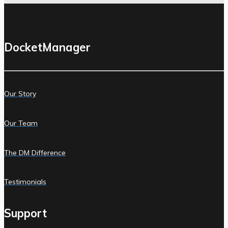
DocketManager
Our Story
Our Team
The DM Difference
Testimonials
Support