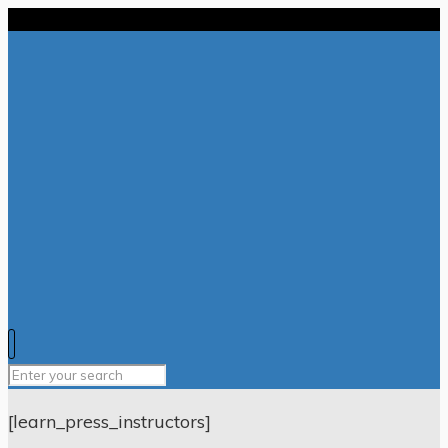
[learn_press_instructors]