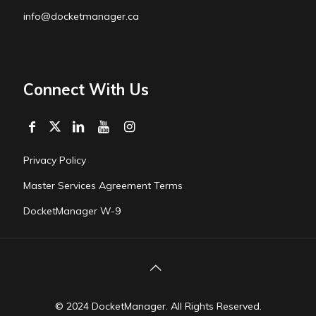
info@docketmanager.ca
Connect With Us
Privacy Policy
Master Services Agreement Terms
DocketManager W-9
© 2024 DocketManager. All Rights Reserved.