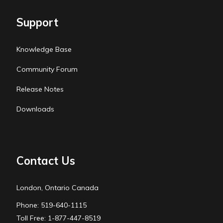
Support
Knowledge Base
Community Forum
Release Notes
Downloads
Contact Us
London, Ontario Canada
Phone: 519-640-1115
Toll Free: 1-877-447-8519