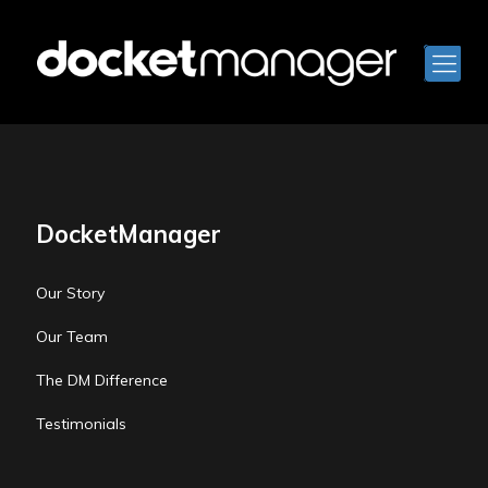
DocketManager
Our Story
Our Team
The DM Difference
Testimonials