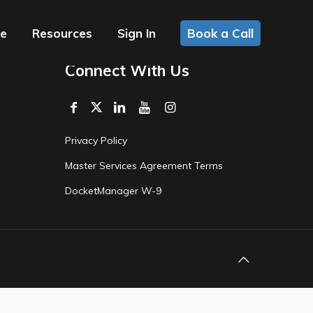
ce
Resources
Sign In
Book a Call
Connect With Us
Privacy Policy
Master Services Agreement Terms
DocketManager W-9