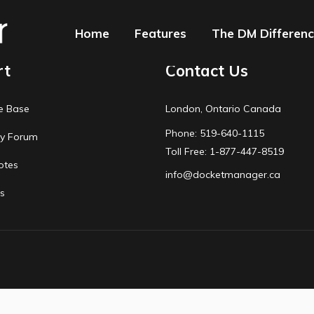
Home
Features
The DM Differen
rt
Contact Us
e Base
London, Ontario Canada
Phone: 519-640-1115
y Forum
Toll Free: 1-877-447-8519
otes
info@docketmanager.ca
s