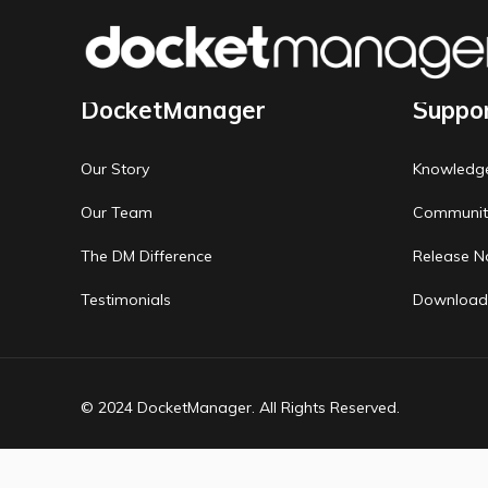
DocketManager
Suppo
Our Story
Knowledg
Our Team
Communit
The DM Difference
Release N
Testimonials
Download
© 2024 DocketManager. All Rights Reserved.