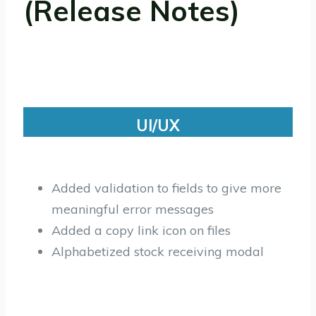
(Release Notes)
UI/UX
Added validation to fields to give more
meaningful error messages
Added a copy link icon on files
Alphabetized stock receiving modal