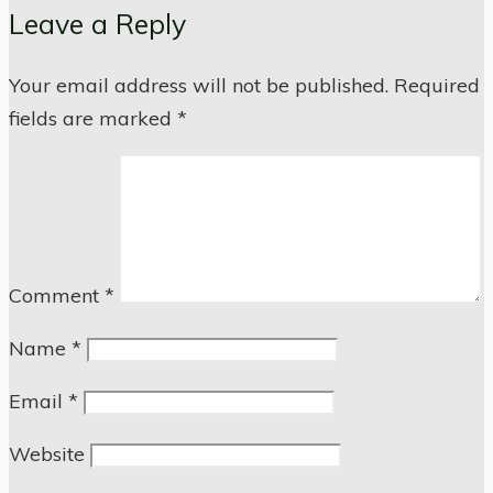
Leave a Reply
Your email address will not be published.
Required
fields are marked
*
Comment
*
Name
*
Email
*
Website