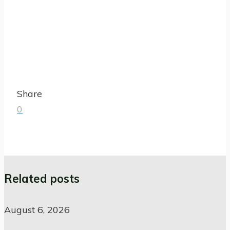
Share
0
Related posts
August 6, 2026