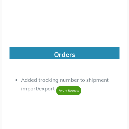
Orders
Added tracking number to shipment
import/export
Forum Request