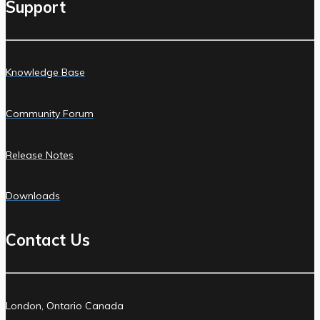
Support
Knowledge Base
Community Forum
Release Notes
Downloads
Contact Us
London, Ontario Canada