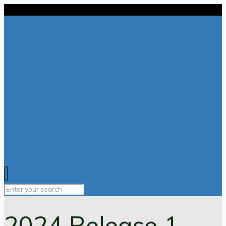
2024 Release 1