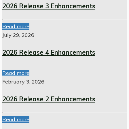
2026 Release 3 Enhancements
Read more
July 29, 2026
2026 Release 4 Enhancements
Read more
February 3, 2026
2026 Release 2 Enhancements
Read more