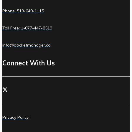
Phone: 519-640-1115
Toll Free: 1-877-447-8519
info@docketmanager.ca
Connect With Us
Privacy Policy