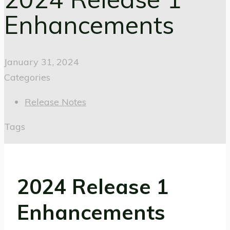
Enhancements
January 31, 2024
Categories
Release Notes
Tags
2024 Release 1
Enhancements