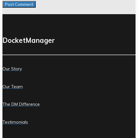
DocketManager
Our Story
Our Team
The DM Difference
Testimonials