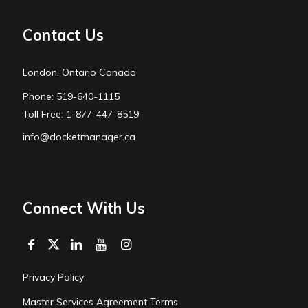
Contact Us
London, Ontario Canada
Phone: 519-640-1115
Toll Free: 1-877-447-8519
info@docketmanager.ca
Connect With Us
Privacy Policy
Master Services Agreement Terms