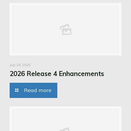
July 29, 2026
2026 Release 4 Enhancements
Read more