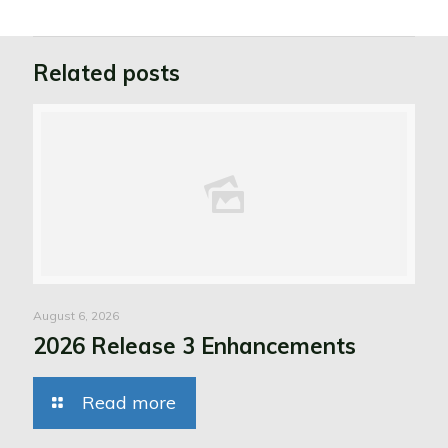
Related posts
August 6, 2026
2026 Release 3 Enhancements
Read more