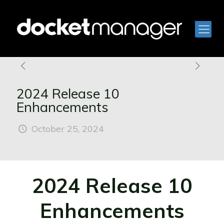
2024 Release 10
Enhancements
October 25, 2024
2024 Release 10
Enhancements