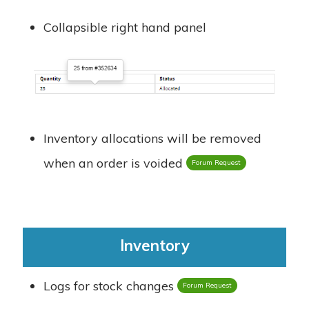
Collapsible right hand panel
Inventory allocations will be removed
when an order is voided
Forum Request
Inventory
Logs for stock changes
Forum Request