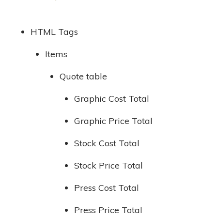
HTML Tags
Items
Quote table
Graphic Cost Total
Graphic Price Total
Stock Cost Total
Stock Price Total
Press Cost Total
Press Price Total