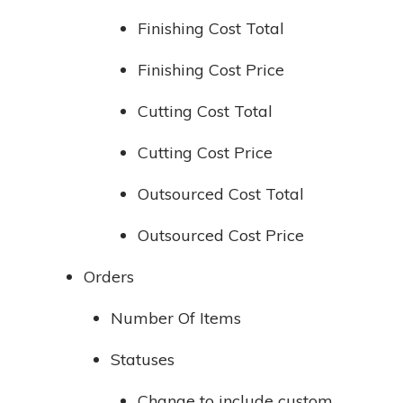
Finishing Cost Total
Finishing Cost Price
Cutting Cost Total
Cutting Cost Price
Outsourced Cost Total
Outsourced Cost Price
Orders
Number Of Items
Statuses
Change to include custom