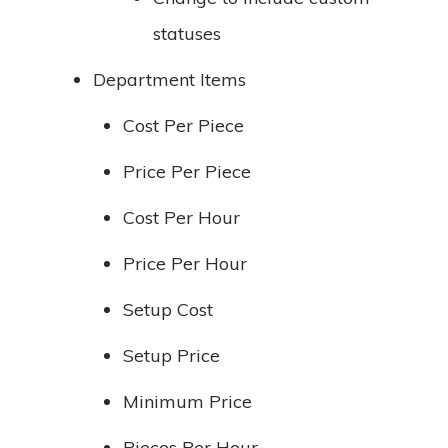
statuses
Department Items
Cost Per Piece
Price Per Piece
Cost Per Hour
Price Per Hour
Setup Cost
Setup Price
Minimum Price
Pieces Per Hour