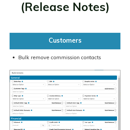
(Release Notes)
Customers
Bulk remove commission contacts