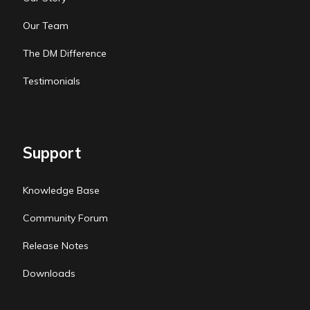
Our Team
The DM Difference
Testimonials
Support
Knowledge Base
Community Forum
Release Notes
Downloads