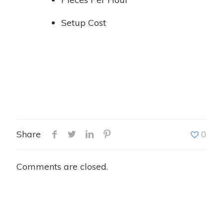
Setup Cost
Share
0
Comments are closed.