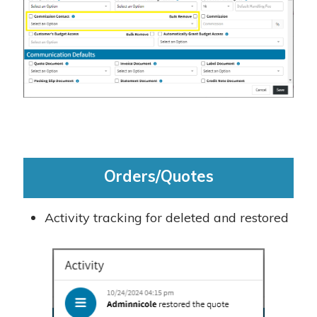
Orders/Quotes
Activity tracking for deleted and restored