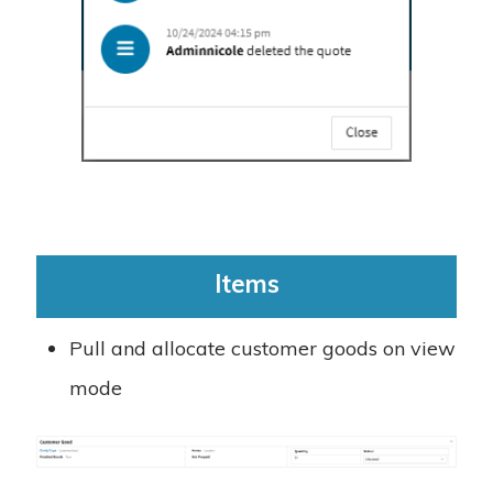
Items
Pull and allocate customer goods on view
mode