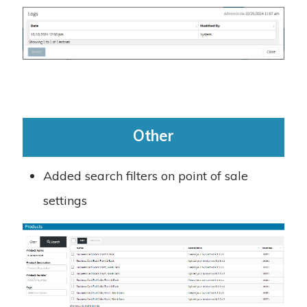
Other
Added search filters on point of sale
settings