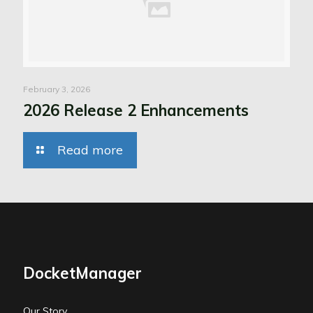
February 3, 2026
2026 Release 2 Enhancements
Read more
DocketManager
Our Story