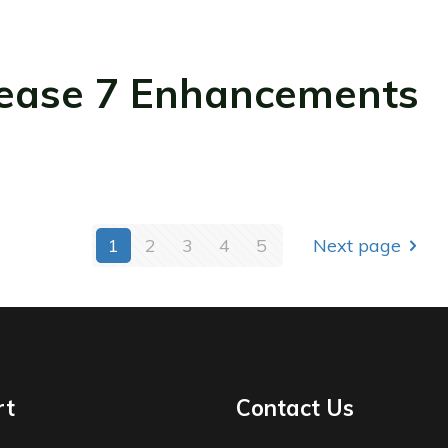
ease 7 Enhancements
1
2
3
4
5
Next page
rt
Contact Us