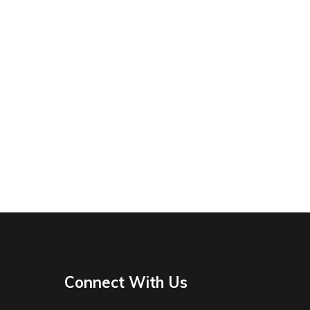
Connect With Us