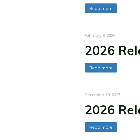
Read more
February 3, 2026
2026 Rel
Read more
December 19, 2025
2026 Rel
Read more