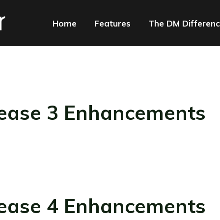
Home
Features
The DM Differen
ease 3 Enhancements
ease 4 Enhancements