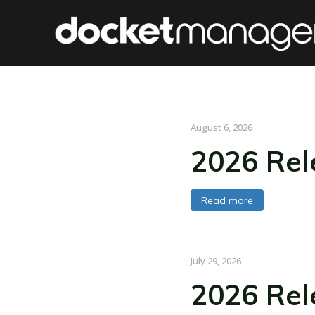
August 6, 2026
2026 Rel
Read more
July 29, 2026
2026 Rel