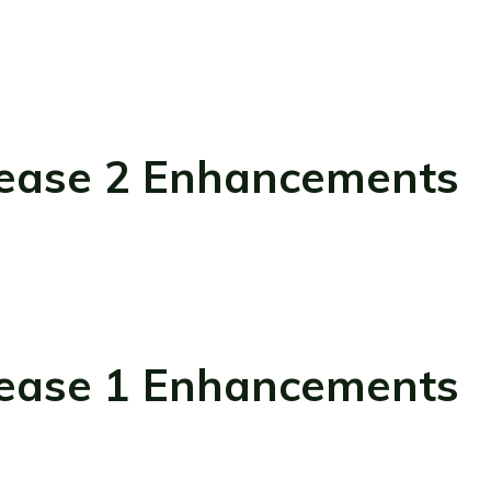
ease 2 Enhancements
ease 1 Enhancements