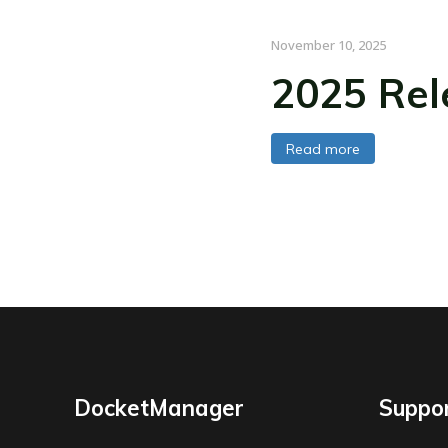
November 10, 2025
2025 Rel
Read more
DocketManager
Suppo