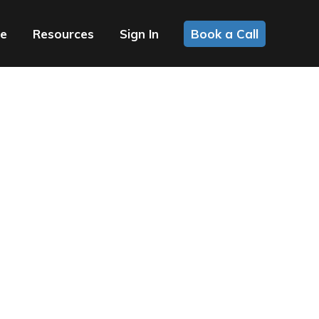
ce
Resources
Sign In
Book a Call