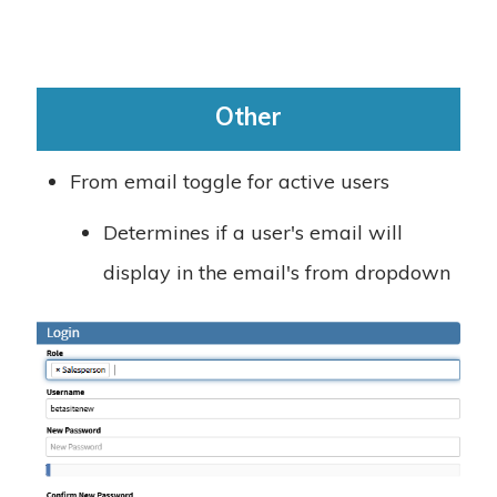
Other
From email toggle for active users
Determines if a user's email will
display in the email's from dropdown