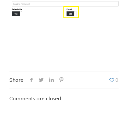
Share
0
Comments are closed.