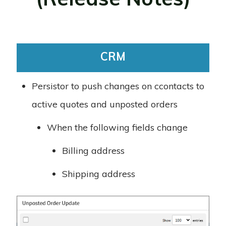
CRM
Persistor to push changes on ccontacts to
active quotes and unposted orders
When the following fields change
Billing address
Shipping address