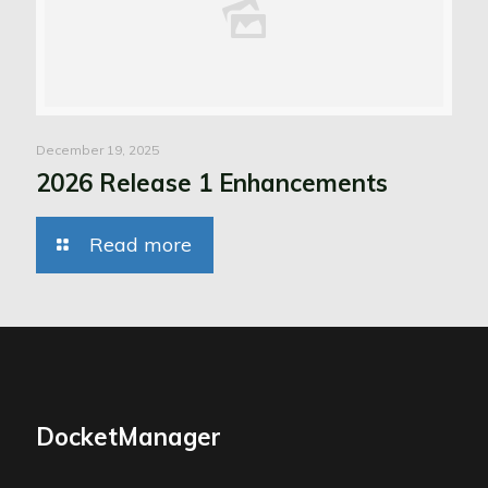
December 19, 2025
2026 Release 1 Enhancements
Read more
DocketManager