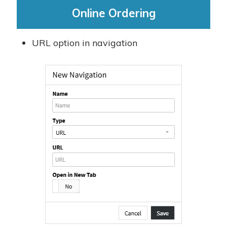
Online Ordering
URL option in navigation