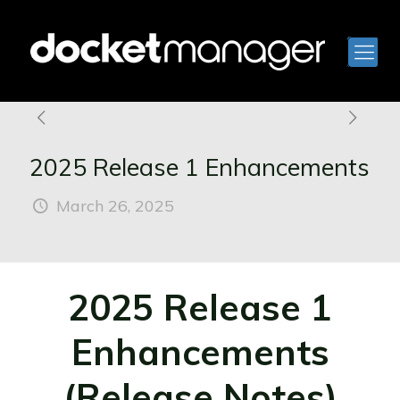
2025 Release 1 Enhancements
March 26, 2025
2025 Release 1
Enhancements
(Release Notes)