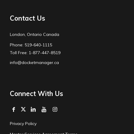
Contact Us
London, Ontario Canada
Phone: 519-640-1115
Toll Free: 1-877-447-8519
info@docketmanager.ca
Connect With Us
Privacy Policy