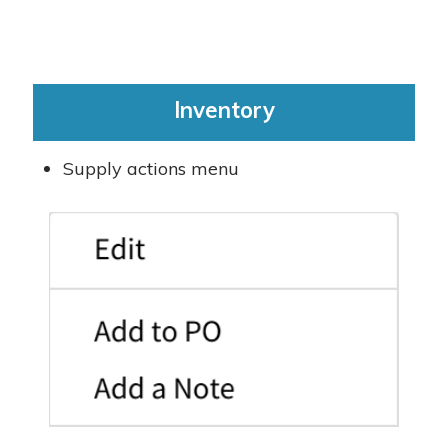
Inventory
Supply actions menu