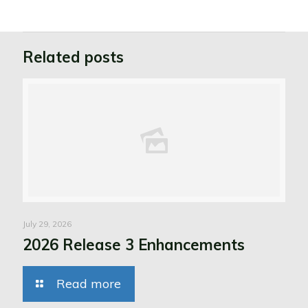
Related posts
July 29, 2026
2026 Release 3 Enhancements
Read more