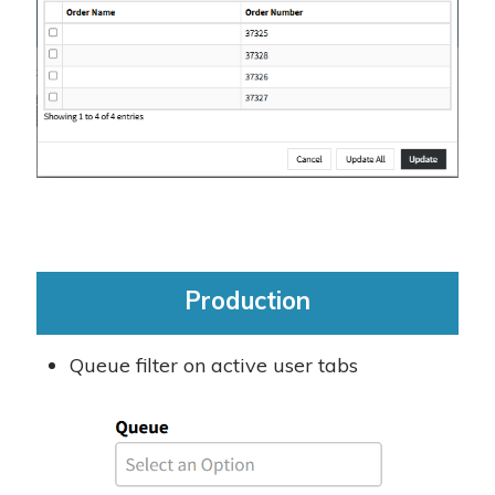
Production
Queue filter on active user tabs