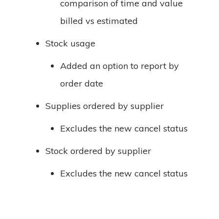
comparison of time and value
billed vs estimated
Stock usage
Added an option to report by
order date
Supplies ordered by supplier
Excludes the new cancel status
Stock ordered by supplier
Excludes the new cancel status