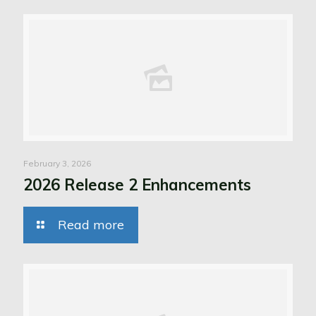
February 3, 2026
2026 Release 2 Enhancements
Read more