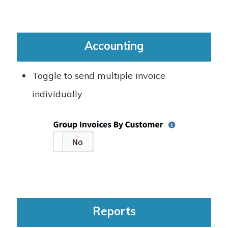
Accounting
Toggle to send multiple invoice
individually
Reports