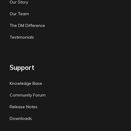
Our Story
Our Team
The DM Difference
Testimonials
Support
Knowledge Base
Community Forum
Release Notes
Downloads