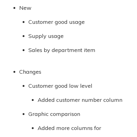
New
Customer good usage
Supply usage
Sales by department item
Changes
Customer good low level
Added customer number column
Graphic comparison
Added more columns for