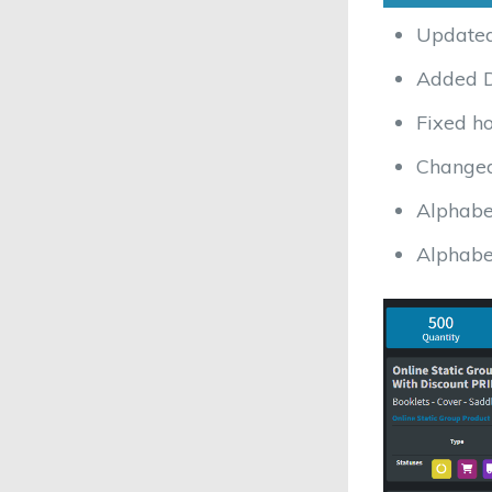
Updated
Added D
Fixed ho
Changed 
Alphabe
Alphabe