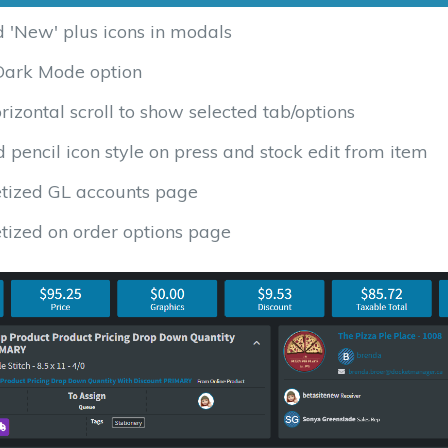
 'New' plus icons in modals
ark Mode option
rizontal scroll to show selected tab/options
pencil icon style on press and stock edit from item
tized GL accounts page
tized on order options page