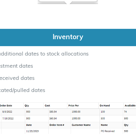
Inventory
ditional dates to stock allocations
stment dates
eceived dates
cated/pulled dates