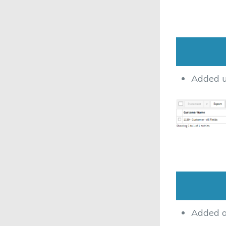
Added u
Added a