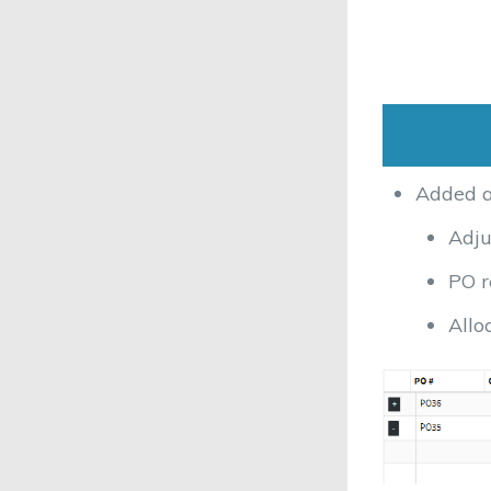
Added ad
Adju
PO r
Allo