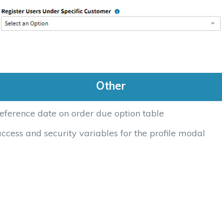
Other
eference date on order due option table
cess and security variables for the profile modal