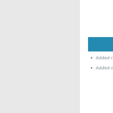
Added r
Added ac