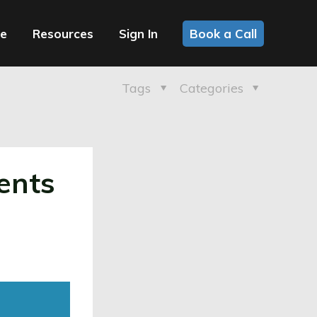
ce
Resources
Sign In
Book a Call
Tags
Categories
ents