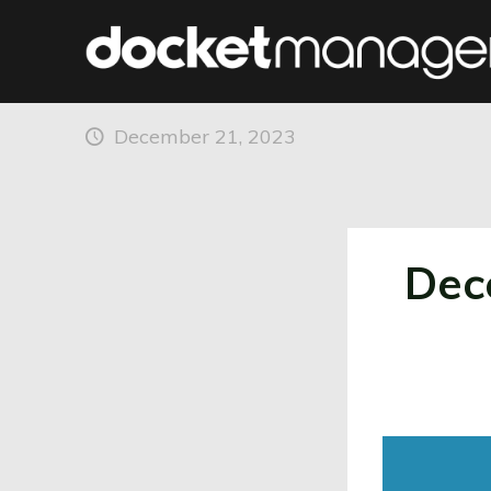
December 2023 Enha
December 21, 2023
Dec