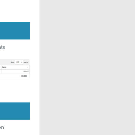
ts
on