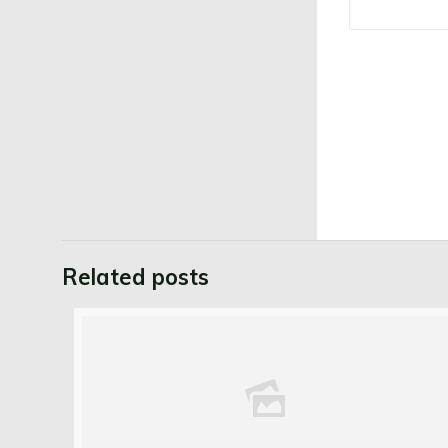
Related posts