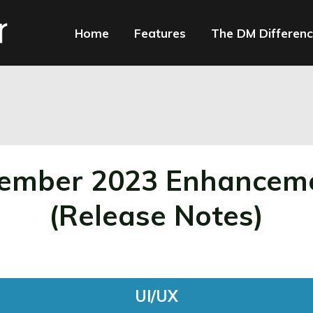
Home
Features
The DM Differen
ncements
ember 2023 Enhancem
(Release Notes)
UI/UX