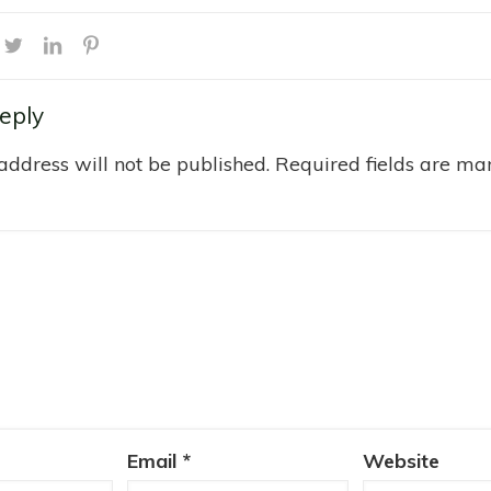
eply
address will not be published.
Required fields are m
Email
*
Website