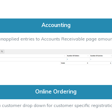
Accounting
napplied entries to Accounts Receivable page amoun
Online Ordering
 customer drop down for customer specific registrati