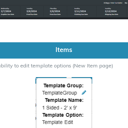
Items
ility to edit template options (New Item page)