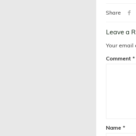
Share
Leave a R
Your email 
Comment
*
Name
*