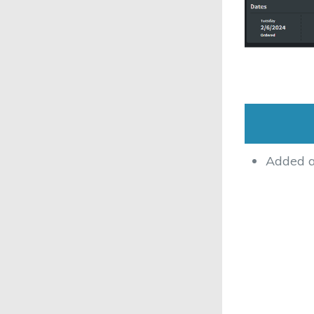
Added ab